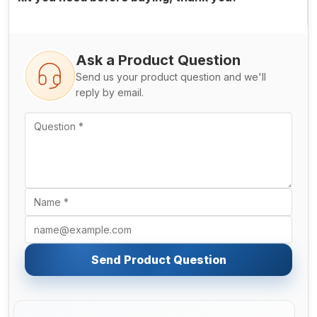
Ask a Product Question
Send us your product question and we'll
reply by email.
Send Product Question