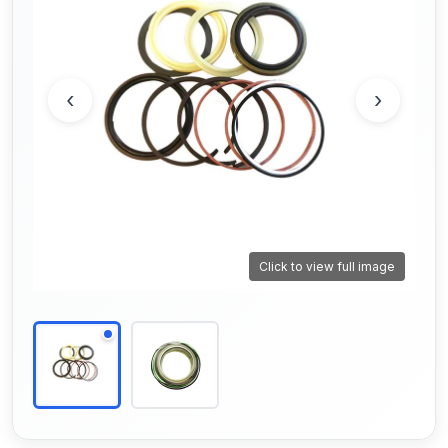
‹
›
Click to view full image