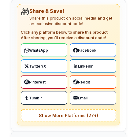
🎁
Share & Save!
Share this product on social media and get
an exclusive discount code!
Click any platform below to share this product.
After sharing, you'll receive a discount code!
WhatsApp
Facebook
Twitter/X
LinkedIn
Pinterest
Reddit
Tumblr
Email
Show More Platforms (27+)