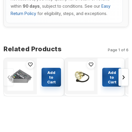
within
90 days
, subject to conditions. See our
Easy
Return Policy
for eligibility, steps, and exceptions.
Related Products
Page 1 of 6
Left Hand
Fuel Bowl
Panel
VOE11110737
Add
Add
‹
›
6693886
For Volvo
to
to
for Bobcat
Dump Truck
Cart
Cart
$786.38
$28.94
Skid Steer
A25 A30 A35
Loader
A40
A300 S100
S130 S220
T140 T180
T190