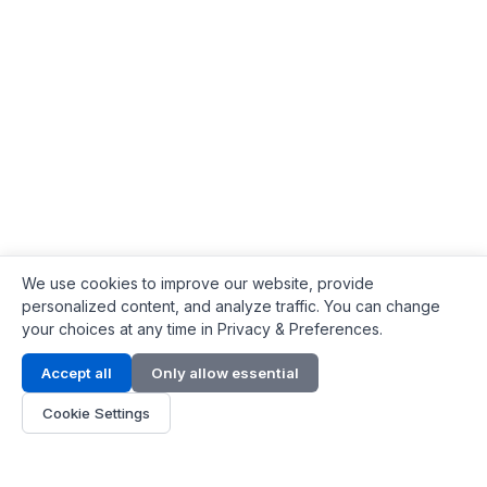
We use cookies to improve our website, provide
personalized content, and analyze traffic. You can change
your choices at any time in Privacy & Preferences.
Contact Info
Accept all
Only allow essential
Address:
LG 1/F, HKPC Building, Hong Kong
Cookie Settings
Phone:
+1(571) 575 7316
Email:
[email protected]