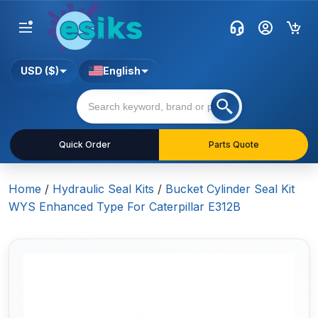
USD ($)
English
Quick Order
Parts Quote
Home
/
Hydraulic Seal Kits
/
Bucket Cylinder Seal Kit
WYS Enhanced Type For Caterpillar E312B