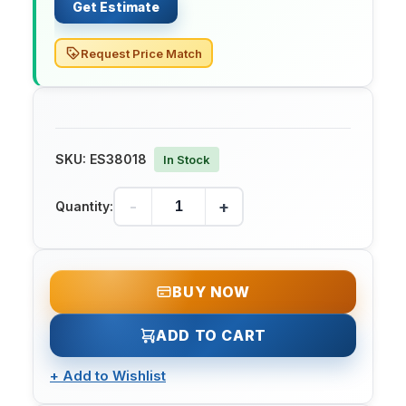
Get Estimate
Request Price Match
SKU:
ES38018
In Stock
-
+
Quantity:
BUY NOW
ADD TO CART
+
Add to Wishlist