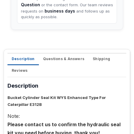
Question
or the contact form. Our team reviews
business days
requests on
and follows up as
quickly as possible.
Description
Questions & Answers
Shipping
Reviews
Description
Bucket Cylinder Seal Kit WYS Enhanced Type For
Caterpillar E312B
Note:
Please contact us to confirm the hydraulic seal
kit you need before buying, thank you!