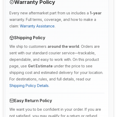
Warranty Policy
Every new aftermarket part from us includes a
1-year
warranty. Full terms, coverage, and how to make a
claim:
Warranty Assistance
.
Shipping Policy
We ship to customers
around the world
. Orders are
sent with our standard courier service—trackable,
dependable, and easy to work with. On this product
page, use
Get Estimate
under the price to see
shipping cost and estimated delivery for your location.
For destinations, rules, and full details, read our
Shipping Policy Details
.
Easy Return Policy
We want you to be confident in your order. If you are
not satisfied, you may qualify for a return or refund