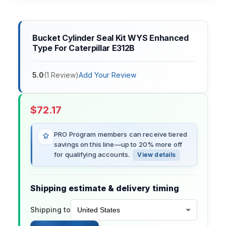
Bucket Cylinder Seal Kit WYS Enhanced
Type For Caterpillar E312B
5.0
(
1
Review
)
Add Your Review
$
72.17
PRO Program members can receive tiered
savings on this line—up to 20% more off
for qualifying accounts.
View details
Shipping estimate & delivery timing
Shipping to