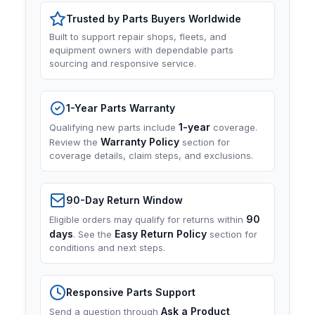
Trusted by Parts Buyers Worldwide
Built to support repair shops, fleets, and
equipment owners with dependable parts
sourcing and responsive service.
1-Year Parts Warranty
1-year
Qualifying new parts include
coverage.
Warranty Policy
Review the
section for
coverage details, claim steps, and exclusions.
90-Day Return Window
90
Eligible orders may qualify for returns within
days
Easy Return Policy
. See the
section for
conditions and next steps.
Responsive Parts Support
Ask a Product
Send a question through