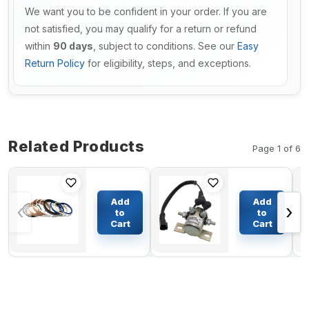
We want you to be confident in your order. If you are
not satisfied, you may qualify for a return or refund
within
90 days
, subject to conditions. See our
Easy
Return Policy
for eligibility, steps, and exceptions.
Related Products
Page 1 of 6
Arm
Switch
Cylinder
GP-
Add
Add
‹
›
Seal Kit
Magnetic
to
to
For
398-0940
Cart
Cart
$121.53
$59.94
Komatsu
for
Excavator
Caterpillar
PC200-6
CAT 312D
Engine
319D 320D
6D102
322C 324D
325C 325D
330C