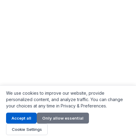
We use cookies to improve our website, provide
personalized content, and analyze traffic. You can change
your choices at any time in Privacy & Preferences.
Contact Info
Accept all
Only allow essential
Address:
LG 1/F, HKPC Building, Hong Kong
Cookie Settings
Phone:
+1(571) 575 7316