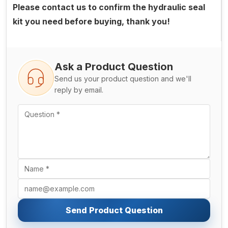
Please contact us to confirm the hydraulic seal
kit you need before buying, thank you!
Ask a Product Question
Send us your product question and we'll
reply by email.
Send Product Question