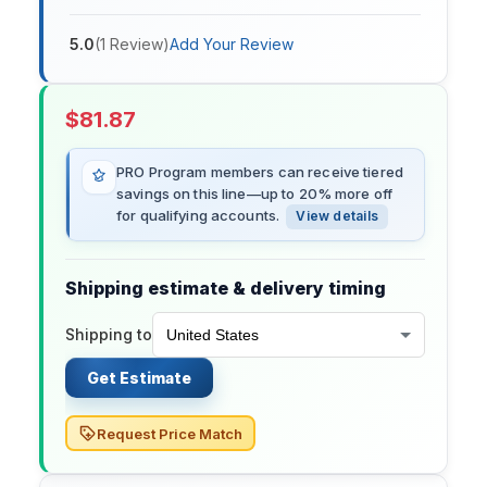
5.0
(
1
Review
)
Add Your Review
$
81.87
PRO Program members can receive tiered
savings on this line—up to 20% more off
for qualifying accounts.
View details
Shipping estimate & delivery timing
Shipping to
Get Estimate
Request Price Match