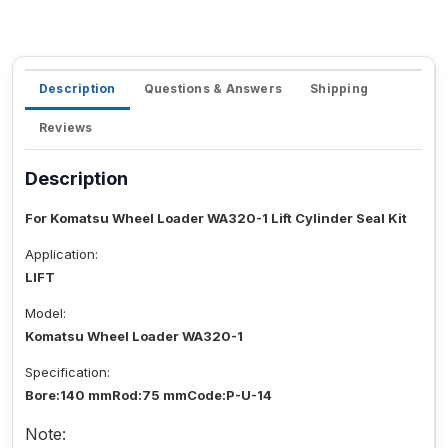
Description
Questions & Answers
Shipping
Reviews
Description
For Komatsu Wheel Loader WA320-1 Lift Cylinder Seal Kit
Application:
LIFT
Model:
Komatsu Wheel Loader WA320-1
Specification:
Bore:140 mmRod:75 mmCode:P-U-14
Note: