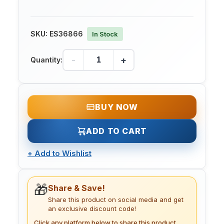
SKU:
ES36866
In Stock
-
+
Quantity:
BUY NOW
ADD TO CART
+
Add to Wishlist
🎁
Share & Save!
Share this product on social media and get
an exclusive discount code!
Click any platform below to share this product.