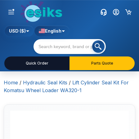
USD ($)
English
Quick Order
Parts Quote
Home
/
Hydraulic Seal Kits
/
Lift Cylinder Seal Kit For
Komatsu Wheel Loader WA320-1