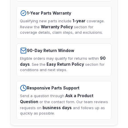
1-Year Parts Warranty
1-year
Qualifying new parts include
coverage.
Warranty Policy
Review the
section for
coverage details, claim steps, and exclusions.
90-Day Return Window
90
Eligible orders may qualify for returns within
days
Easy Return Policy
. See the
section for
conditions and next steps.
Responsive Parts Support
Ask a Product
Send a question through
Question
or the contact form. Our team reviews
business days
requests on
and follows up as
quickly as possible.