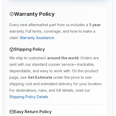
Warranty Policy
Every new aftermarket part from us includes a
1-year
warranty. Full terms, coverage, and how to make a
claim:
Warranty Assistance
.
Shipping Policy
We ship to customers
around the world
. Orders are
sent with our standard courier service—trackable,
dependable, and easy to work with. On this product
page, use
Get Estimate
under the price to see
shipping cost and estimated delivery for your location.
For destinations, rules, and full details, read our
Shipping Policy Details
.
Easy Return Policy