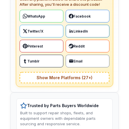
After sharing, you'll receive a discount code!
WhatsApp
Facebook
Twitter/X
LinkedIn
Pinterest
Reddit
Tumblr
Email
Show More Platforms (27+)
Trusted by Parts Buyers Worldwide
Built to support repair shops, fleets, and
equipment owners with dependable parts
sourcing and responsive service.