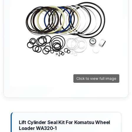
Click to view full image
Lift Cylinder Seal Kit For Komatsu Wheel
Loader WA320-1