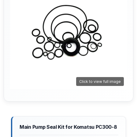
Click to view full image
Main Pump Seal Kit for Komatsu PC300-8