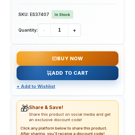
SKU:
ES37407
In Stock
-
+
Quantity:
BUY NOW
ADD TO CART
+
Add to Wishlist
🎁
Share & Save!
Share this product on social media and get
an exclusive discount code!
Click any platform below to share this product.
After sharing, you'll receive a discount code!