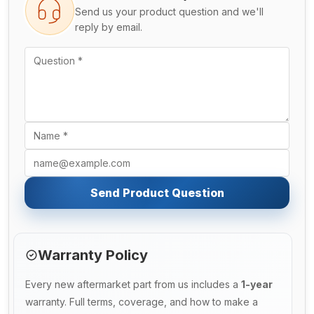
Send us your product question and we'll
reply by email.
Send Product Question
Warranty Policy
Every new aftermarket part from us includes a
1-year
warranty. Full terms, coverage, and how to make a