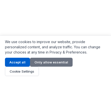
We use cookies to improve our website, provide
personalized content, and analyze traffic. You can change
your choices at any time in Privacy & Preferences.
Contact Info
Accept all
Only allow essential
Address:
LG 1/F, HKPC Building, Hong Kong
Cookie Settings
Phone:
+1(571) 575 7316
Email:
[email protected]
Hours:
Mon - Fri 9:00 - 18:00
About Us
About Us