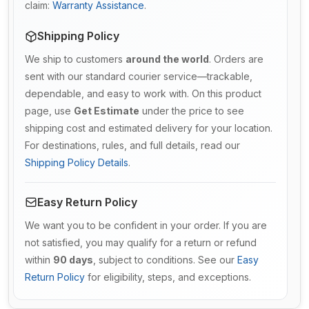
claim:
Warranty Assistance
.
Shipping Policy
We ship to customers
around the world
. Orders are
sent with our standard courier service—trackable,
dependable, and easy to work with. On this product
page, use
Get Estimate
under the price to see
shipping cost and estimated delivery for your location.
For destinations, rules, and full details, read our
Shipping Policy Details
.
Easy Return Policy
We want you to be confident in your order. If you are
not satisfied, you may qualify for a return or refund
within
90 days
, subject to conditions. See our
Easy
Return Policy
for eligibility, steps, and exceptions.