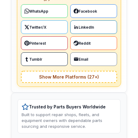
WhatsApp
Facebook
Twitter/X
LinkedIn
Pinterest
Reddit
Tumblr
Email
Show More Platforms (27+)
Trusted by Parts Buyers Worldwide
Built to support repair shops, fleets, and
equipment owners with dependable parts
sourcing and responsive service.