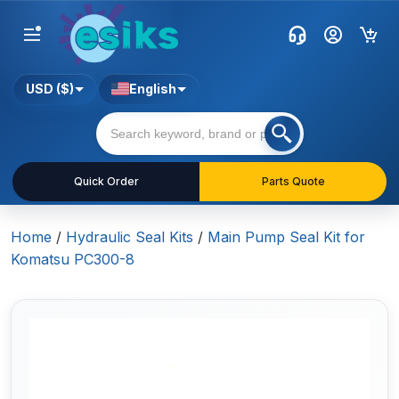
USD ($)
English
Quick Order
Parts Quote
Home
/
Hydraulic Seal Kits
/
Main Pump Seal Kit for
Komatsu PC300-8