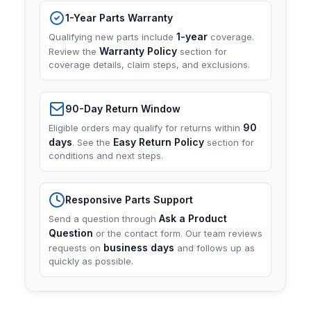
1-Year Parts Warranty
1-year
Qualifying new parts include
coverage.
Warranty Policy
Review the
section for
coverage details, claim steps, and exclusions.
90-Day Return Window
90
Eligible orders may qualify for returns within
days
Easy Return Policy
. See the
section for
conditions and next steps.
Responsive Parts Support
Ask a Product
Send a question through
Question
or the contact form. Our team reviews
business days
requests on
and follows up as
quickly as possible.