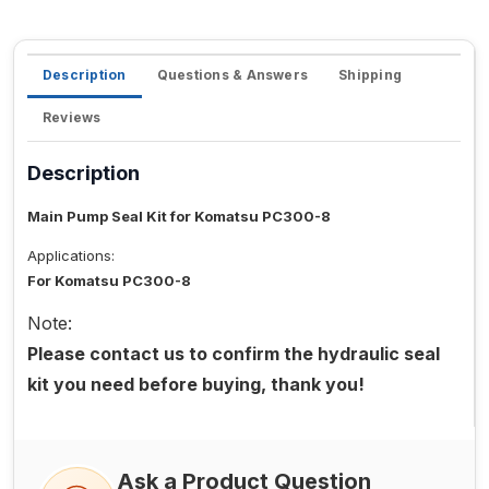
Description
Questions & Answers
Shipping
Reviews
Description
Main Pump Seal Kit for Komatsu PC300-8
Applications:
For Komatsu PC300-8
Note:
Please contact us to confirm the hydraulic seal
kit you need before buying, thank you!
Ask a Product Question