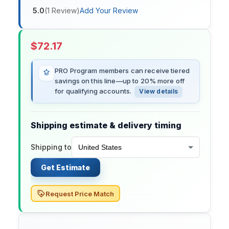
5.0
(
1
Review
)
Add Your Review
$
72.17
PRO Program members can receive tiered
savings on this line—up to 20% more off
for qualifying accounts.
View details
Shipping estimate & delivery timing
Shipping to
Get Estimate
Request Price Match