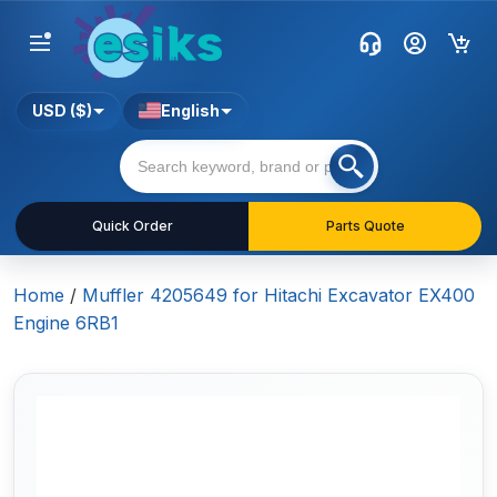
USD ($)
English
Quick Order
Parts Quote
Home
/
Muffler 4205649 for Hitachi Excavator EX400
Engine 6RB1