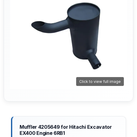
Click to view full image
Muffler 4205649 for Hitachi Excavator
EX400 Engine 6RB1