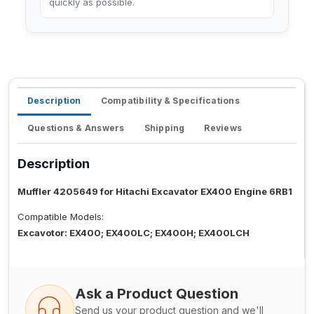
quickly as possible.
Description
Compatibility & Specifications
Questions & Answers
Shipping
Reviews
Description
Muffler 4205649 for Hitachi Excavator EX400 Engine 6RB1
Compatible Models:
Excavotor: EX400; EX400LC; EX400H; EX400LCH
Ask a Product Question
Send us your product question and we'll