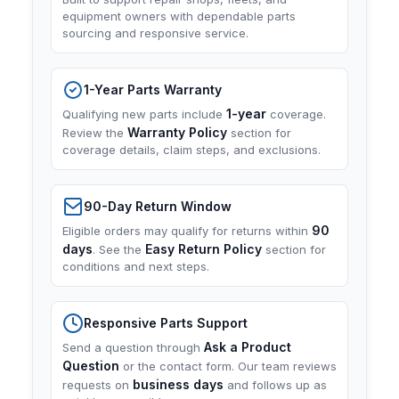
equipment owners with dependable parts
sourcing and responsive service.
1-Year Parts Warranty
1-year
Qualifying new parts include
coverage.
Warranty Policy
Review the
section for
coverage details, claim steps, and exclusions.
90-Day Return Window
90
Eligible orders may qualify for returns within
days
Easy Return Policy
. See the
section for
conditions and next steps.
Responsive Parts Support
Ask a Product
Send a question through
Question
or the contact form. Our team reviews
business days
requests on
and follows up as