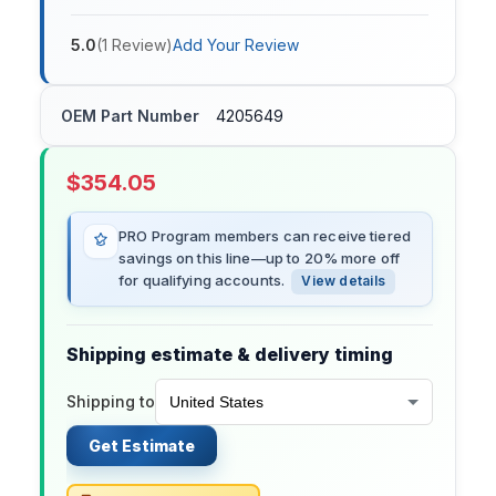
5.0
(
1
Review
)
Add Your Review
OEM Part Number
4205649
$
354.05
PRO Program members can receive tiered
savings on this line—up to 20% more off
for qualifying accounts.
View details
Shipping estimate & delivery timing
Shipping to
Get Estimate