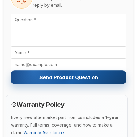
reply by email.
Send Product Question
Warranty Policy
Every new aftermarket part from us includes a
1-year
warranty. Full terms, coverage, and how to make a
claim:
Warranty Assistance
.