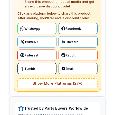
Share this product on social media and get
an exclusive discount code!
Click any platform below to share this product.
After sharing, you'll receive a discount code!
WhatsApp
Facebook
Twitter/X
LinkedIn
Pinterest
Reddit
Tumblr
Email
Show More Platforms (27+)
Trusted by Parts Buyers Worldwide
Built to support repair shops, fleets, and