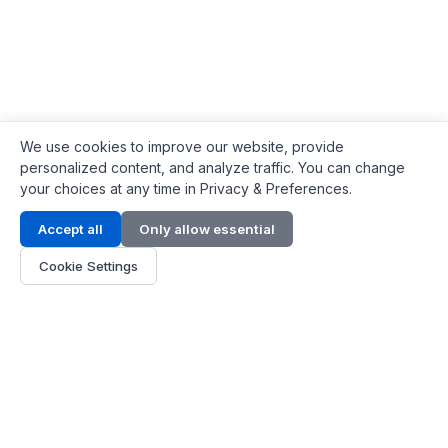
We use cookies to improve our website, provide
personalized content, and analyze traffic. You can change
your choices at any time in Privacy & Preferences.
Contact Info
Accept all
Only allow essential
Address:
LG 1/F, HKPC Building, Hong Kong
Cookie Settings
Phone:
+1(571) 575 7316
Email:
[email protected]
Hours:
Mon - Fri 9:00 - 18:00
About Us
About Us
Contact