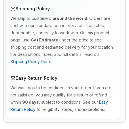
Shipping Policy
We ship to customers
around the world
. Orders are
sent with our standard courier service—trackable,
dependable, and easy to work with. On this product
page, use
Get Estimate
under the price to see
shipping cost and estimated delivery for your location.
For destinations, rules, and full details, read our
Shipping Policy Details
.
Easy Return Policy
We want you to be confident in your order. If you are
not satisfied, you may qualify for a return or refund
within
90 days
, subject to conditions. See our
Easy
Return Policy
for eligibility, steps, and exceptions.