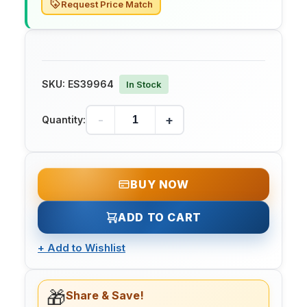
Request Price Match
SKU:
ES39964
In Stock
-
+
Quantity:
BUY NOW
ADD TO CART
+
Add to Wishlist
🎁
Share & Save!