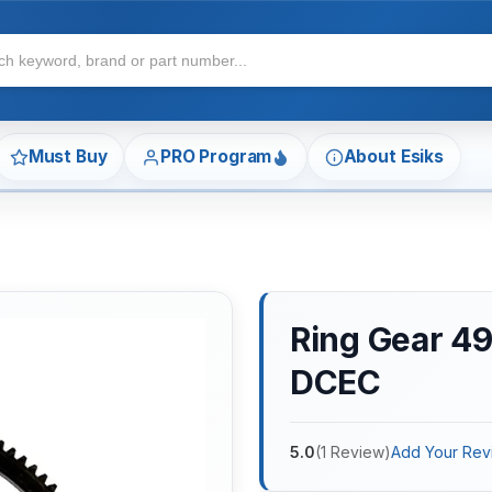
Must Buy
PRO Program
About Esiks
Ring Gear 4
DCEC
5.0
(
1
Review
)
Add Your Rev