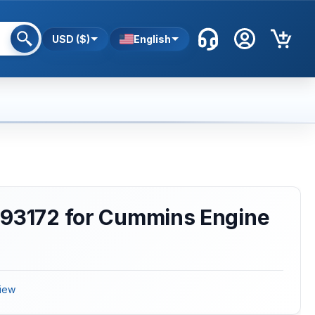
USD ($)
English
993172 for Cummins Engine
iew