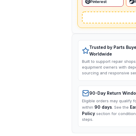
Pinterest
Trusted by Parts Buy
Worldwide
Built to support repair shops
equipment owners with dep
sourcing and responsive ser
90-Day Return Wind
Eligible orders may qualify f
90 days
Ea
within
. See the
Policy
section for conditio
steps.