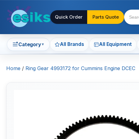
Quick Order
Parts Quote
All Brands
All Equipment
Category
▼
Home
/
Ring Gear 4993172 for Cummins Engine DCEC