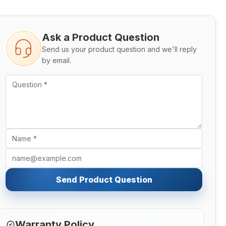
Ask a Product Question
Send us your product question and we'll reply
by email.
Send Product Question
Warranty Policy