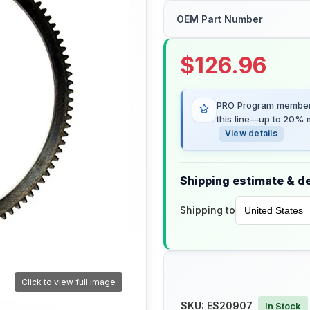
OEM Part Number
$
126.96
PRO Program members
this line—up to 20% m
View details
Shipping estimate & de
Shipping to
Click to view full image
SKU:
ES20907
In Stock