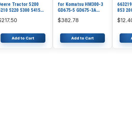
Deere Tractor 5200
for Komatsu HM300-3
663219
5210 5220 5300 5415
GD675-5 GD675-3A
853 20
5420 5600 5615
GD655-5 GD555-5
$217.50
$382.78
$12.4
Add to Cart
Add to Cart