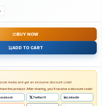
+
BUY NOW
ADD TO CART
social media and get an exclusive discount code!
hare this product. After sharing, you'll receive a discount code!
Facebook
Twitter/X
LinkedIn