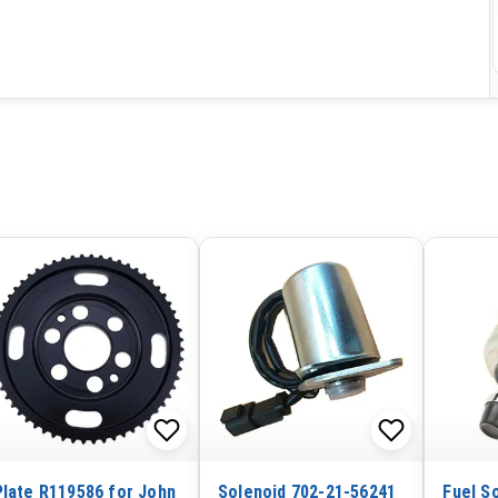
Plate R119586 for John
Solenoid 702-21-56241
Fuel S