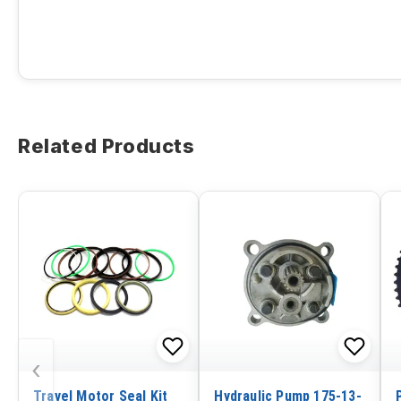
Related Products
‹
Travel Motor Seal Kit
Hydraulic Pump 175-13-