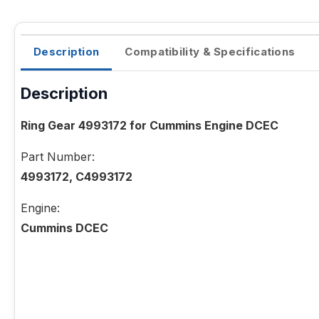
Description
Compatibility & Specifications
Description
Ring Gear 4993172 for Cummins Engine DCEC
Part Number:
4993172, C4993172
Engine:
Cummins DCEC