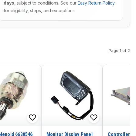
days
, subject to conditions. See our
Easy Return Policy
for eligibility, steps, and exceptions.
Page 1 of 2
olenoid 6630546
Monitor Display Panel
Controller P