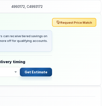
4993172, C4993172
Request Price Match
 can receive tiered savings on
ore off for qualifying accounts.
livery timing
Get Estimate