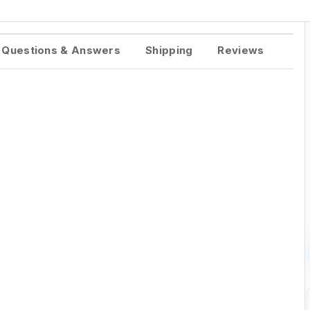
Questions & Answers
Shipping
Reviews