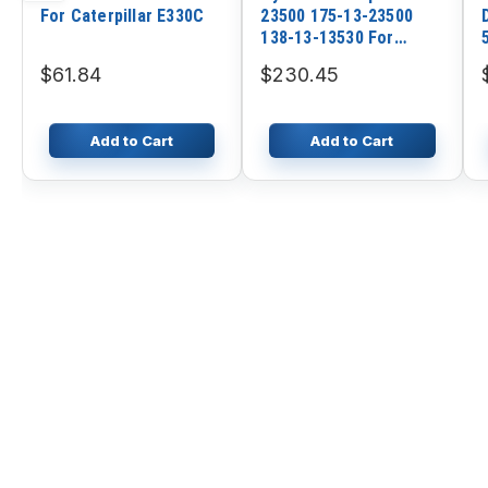
For Caterpillar E330C
23500 175-13-23500
138-13-13530 For
Komatsu Cranes
$61.84
$230.45
LW250L-1NH LW250L-
1NX
Add to Cart
Add to Cart