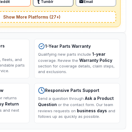
Reddit
Tumblr
Email
Show More Platforms (27+)
ers
1-Year Parts Warranty
1-year
Qualifying new parts include
, fleets, and
Warranty Policy
coverage. Review the
endable parts
section for coverage details, claim steps,
vice.
and exclusions.
ow
Responsive Parts Support
or returns
Ask a Product
Send a question through
sy Return
Question
or the contact form. Our team
ns and next
business days
reviews requests on
and
follows up as quickly as possible.