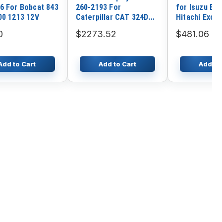
6 For Bobcat 843
260-2193 For
for Isuzu En
00 1213 12V
Caterpillar CAT 324D
Hitachi Exca
325D 330D 345C 345D
EX200-2 EX2
0
$2273.52
$481.06
365C 385C M330D
Add to Cart
Add to Cart
Add to