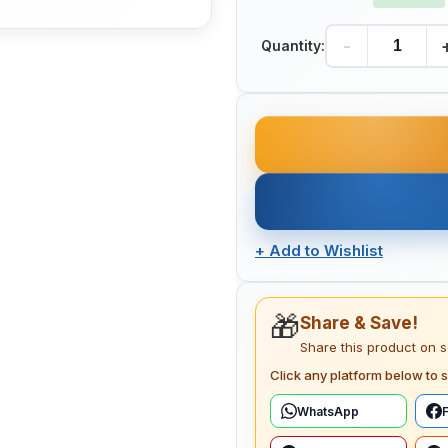
-
Quantity:
+
Add to Wishlist
🎁
Share & Save!
Share this product on 
Click any platform below to s
WhatsApp