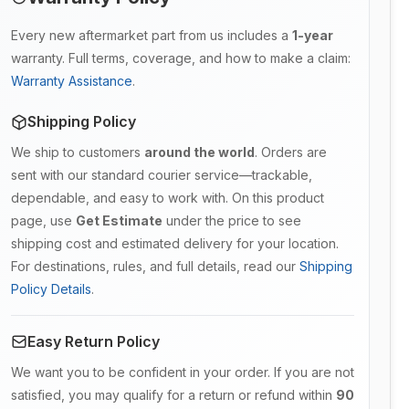
Every new aftermarket part from us includes a
1-year
warranty. Full terms, coverage, and how to make a claim:
Warranty Assistance
.
Shipping Policy
We ship to customers
around the world
. Orders are
sent with our standard courier service—trackable,
dependable, and easy to work with. On this product
page, use
Get Estimate
under the price to see
shipping cost and estimated delivery for your location.
For destinations, rules, and full details, read our
Shipping
Policy Details
.
Easy Return Policy
We want you to be confident in your order. If you are not
satisfied, you may qualify for a return or refund within
90