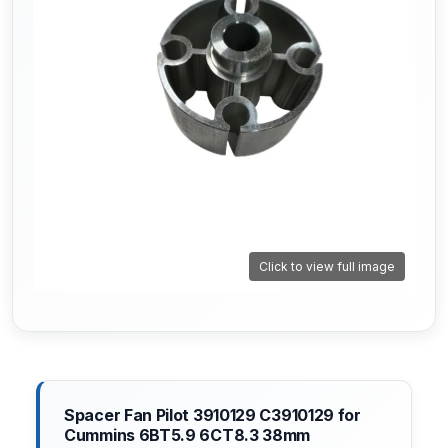
Click to view full image
Spacer Fan Pilot 3910129 C3910129 for
Cummins 6BT5.9 6CT8.3 38mm