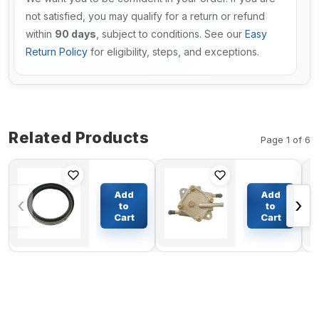
not satisfied, you may qualify for a return or refund
within
90 days
, subject to conditions. See our
Easy
Return Policy
for eligibility, steps, and exceptions.
Related Products
Page 1 of 6
Swing
Fuel
Motor
Pump
Add
Add
‹
›
Seal Kit
25294-
to
to
For Volvo
G1 for
Cart
Cart
$51.50
$17.57
Excavator
EZGO
EC210
Golf
Cart 2-
Cycle
1990
1/2-1993