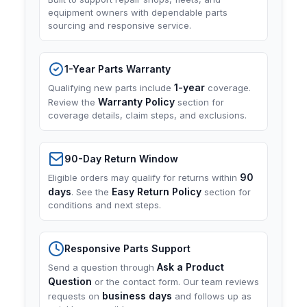
equipment owners with dependable parts
sourcing and responsive service.
1-Year Parts Warranty
1-year
Qualifying new parts include
coverage.
Warranty Policy
Review the
section for
coverage details, claim steps, and exclusions.
90-Day Return Window
90
Eligible orders may qualify for returns within
days
Easy Return Policy
. See the
section for
conditions and next steps.
Responsive Parts Support
Ask a Product
Send a question through
Question
or the contact form. Our team reviews
business days
requests on
and follows up as