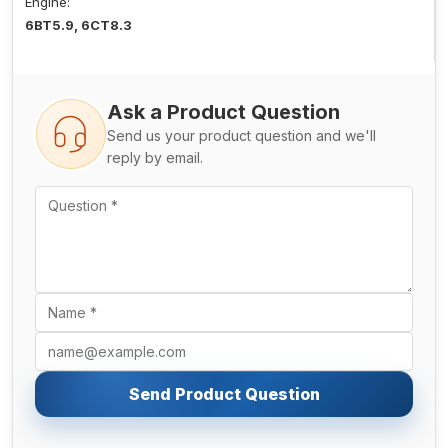
Engine:
6BT5.9, 6CT8.3
Ask a Product Question
Send us your product question and we'll
reply by email.
Send Product Question