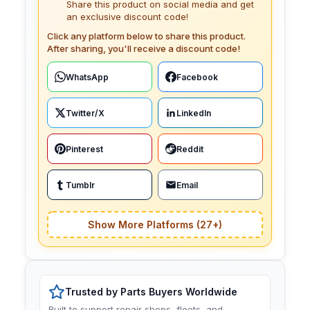
Share this product on social media and get
an exclusive discount code!
Click any platform below to share this product.
After sharing, you'll receive a discount code!
WhatsApp
Facebook
Twitter/X
LinkedIn
Pinterest
Reddit
Tumblr
Email
Show More Platforms (27+)
Trusted by Parts Buyers Worldwide
Built to support repair shops, fleets, and