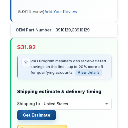
5.0
(
1
Review
)
Add Your Review
OEM Part Number
3910129,C3910129
$
31.92
PRO Program members can receive tiered
savings on this line—up to 20% more off
for qualifying accounts.
View details
Shipping estimate & delivery timing
Shipping to
Get Estimate