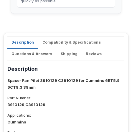
quickly as possible.
Description
Compatibility & Specifications
Questions & Answers
Shipping
Reviews
Description
Spacer Fan Pilot 3910129 C3910129 for Cummins 6BT5.9
6CT8.3 38mm
Part Number:
3910129,C3910129
Applications:
Cummins