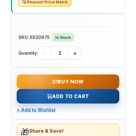
Request Price Match
SKU:
ES20975
In Stock
-
+
Quantity:
BUY NOW
ADD TO CART
+
Add to Wishlist
🎁
Share & Save!