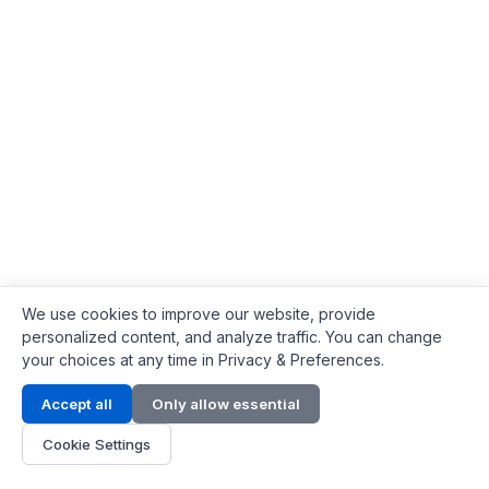
We use cookies to improve our website, provide
personalized content, and analyze traffic. You can change
your choices at any time in Privacy & Preferences.
Contact Info
Accept all
Only allow essential
Address:
LG 1/F, HKPC Building, Hong Kong
Cookie Settings
Phone:
+1(571) 575 7316