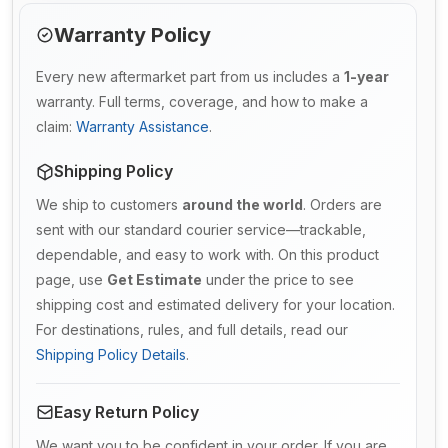
Warranty Policy
Every new aftermarket part from us includes a
1-year
warranty. Full terms, coverage, and how to make a
claim:
Warranty Assistance
.
Shipping Policy
We ship to customers
around the world
. Orders are
sent with our standard courier service—trackable,
dependable, and easy to work with. On this product
page, use
Get Estimate
under the price to see
shipping cost and estimated delivery for your location.
For destinations, rules, and full details, read our
Shipping Policy Details
.
Easy Return Policy
We want you to be confident in your order. If you are