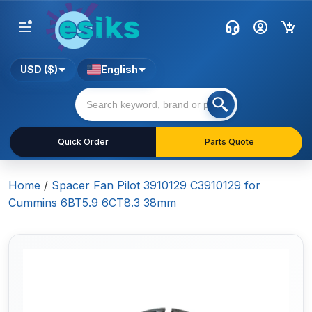
USD ($)
English
Quick Order
Parts Quote
Home
/
Spacer Fan Pilot 3910129 C3910129 for
Cummins 6BT5.9 6CT8.3 38mm