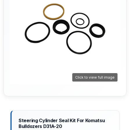
Click to view full image
Steering Cylinder Seal Kit For Komatsu
Bulldozers D31A-20