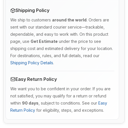
Shipping Policy
We ship to customers
around the world
. Orders are
sent with our standard courier service—trackable,
dependable, and easy to work with. On this product
page, use
Get Estimate
under the price to see
shipping cost and estimated delivery for your location.
For destinations, rules, and full details, read our
Shipping Policy Details
.
Easy Return Policy
We want you to be confident in your order. If you are
not satisfied, you may qualify for a return or refund
within
90 days
, subject to conditions. See our
Easy
Return Policy
for eligibility, steps, and exceptions.