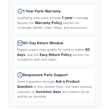
1-Year Parts Warranty
1-year
Qualifying new parts include
coverage.
Warranty Policy
Review the
section for
coverage details, claim steps, and exclusions.
90-Day Return Window
90
Eligible orders may qualify for returns within
days
Easy Return Policy
. See the
section for
conditions and next steps.
Responsive Parts Support
Ask a Product
Send a question through
Question
or the contact form. Our team reviews
business days
requests on
and follows up as
quickly as possible.