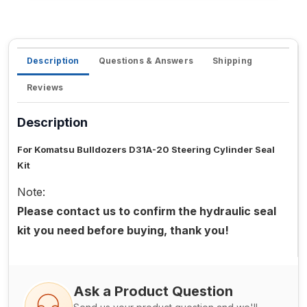
Description
Questions & Answers
Shipping
Reviews
Description
For Komatsu Bulldozers D31A-20 Steering Cylinder Seal
Kit
Note:
Please contact us to confirm the hydraulic seal
kit you need before buying, thank you!
Ask a Product Question