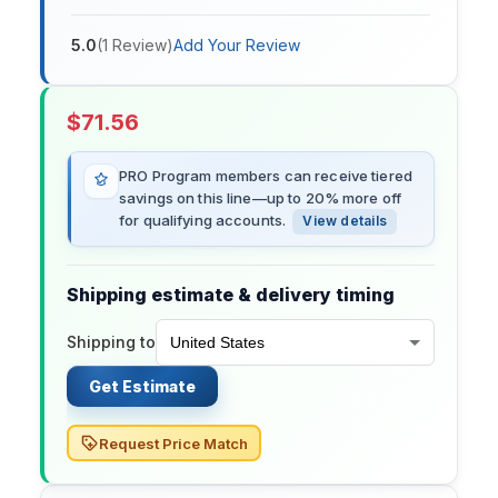
5.0
(
1
Review
)
Add Your Review
$
71.56
PRO Program members can receive tiered
savings on this line—up to 20% more off
for qualifying accounts.
View details
Shipping estimate & delivery timing
Shipping to
Get Estimate
Request Price Match