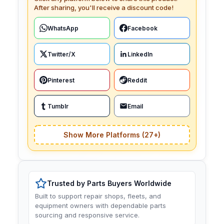
After sharing, you'll receive a discount code!
WhatsApp
Facebook
Twitter/X
LinkedIn
Pinterest
Reddit
Tumblr
Email
Show More Platforms (27+)
Trusted by Parts Buyers Worldwide
Built to support repair shops, fleets, and
equipment owners with dependable parts
sourcing and responsive service.