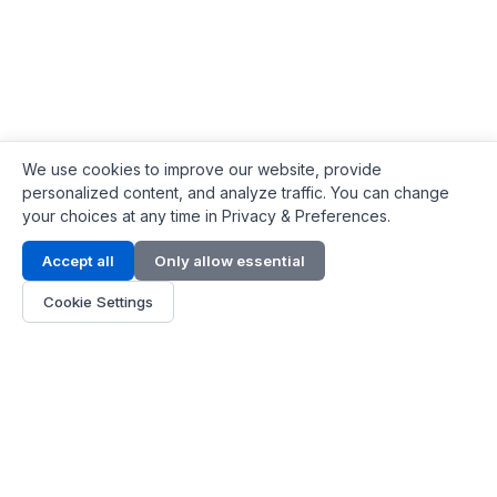
We use cookies to improve our website, provide
personalized content, and analyze traffic. You can change
your choices at any time in Privacy & Preferences.
Contact Info
Accept all
Only allow essential
Address:
LG 1/F, HKPC Building, Hong Kong
Cookie Settings
Phone:
+1(571) 575 7316
Email:
[email protected]
Hours:
Mon - Fri 9:00 - 18:00
About Us
About Us