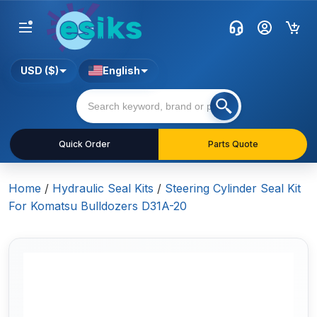
USD ($)
English
Quick Order
Parts Quote
Home
/
Hydraulic Seal Kits
/
Steering Cylinder Seal Kit
For Komatsu Bulldozers D31A-20