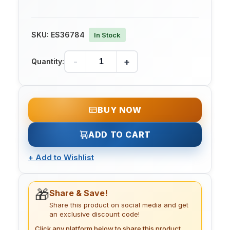
SKU:
ES36784
In Stock
-
+
Quantity:
BUY NOW
ADD TO CART
+
Add to Wishlist
🎁
Share & Save!
Share this product on social media and get
an exclusive discount code!
Click any platform below to share this product.