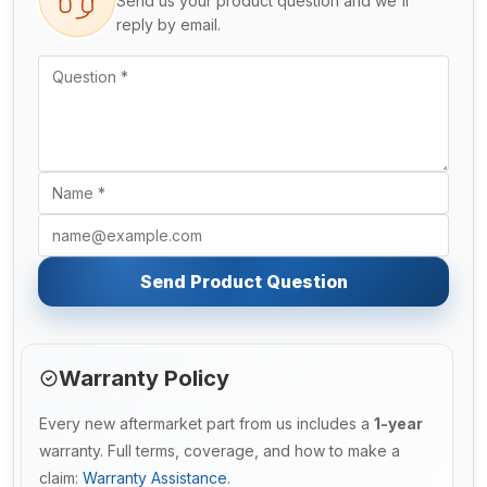
Send us your product question and we'll
reply by email.
Send Product Question
Warranty Policy
Every new aftermarket part from us includes a
1-year
warranty. Full terms, coverage, and how to make a
claim:
Warranty Assistance
.