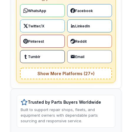
WhatsApp
Facebook
Twitter/X
LinkedIn
Pinterest
Reddit
Tumblr
Email
Show More Platforms (27+)
Trusted by Parts Buyers Worldwide
Built to support repair shops, fleets, and
equipment owners with dependable parts
sourcing and responsive service.