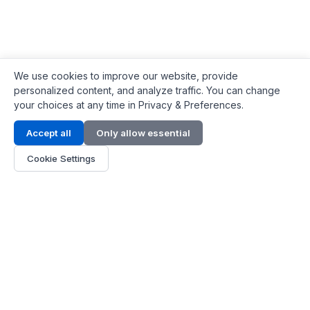
We use cookies to improve our website, provide
personalized content, and analyze traffic. You can change
your choices at any time in Privacy & Preferences.
Contact Info
Accept all
Only allow essential
Address:
LG 1/F, HKPC Building, Hong Kong
Cookie Settings
Phone:
+1(571) 575 7316
Email:
[email protected]
Hours:
Mon - Fri 9:00 - 18:00
About Us
About Us
Contact
Parts Quote