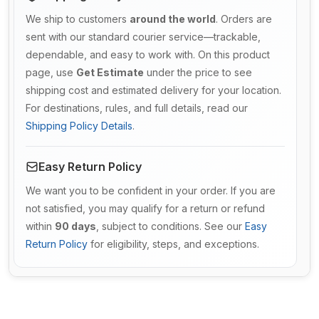
We ship to customers
around the world
. Orders are
sent with our standard courier service—trackable,
dependable, and easy to work with. On this product
page, use
Get Estimate
under the price to see
shipping cost and estimated delivery for your location.
For destinations, rules, and full details, read our
Shipping Policy Details
.
Easy Return Policy
We want you to be confident in your order. If you are
not satisfied, you may qualify for a return or refund
within
90 days
, subject to conditions. See our
Easy
Return Policy
for eligibility, steps, and exceptions.