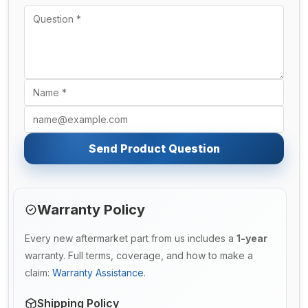
Send Product Question
Warranty Policy
Every new aftermarket part from us includes a
1-year
warranty. Full terms, coverage, and how to make a
claim:
Warranty Assistance
.
Shipping Policy