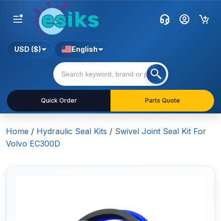
USD ($)
English
Quick Order
Parts Quote
Home
/
Hydraulic Seal Kits
/
Swivel Joint Seal Kit For
Volvo EC300D