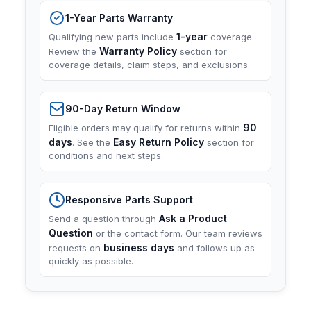
1-Year Parts Warranty
1-year
Qualifying new parts include
coverage.
Warranty Policy
Review the
section for
coverage details, claim steps, and exclusions.
90-Day Return Window
90
Eligible orders may qualify for returns within
days
Easy Return Policy
. See the
section for
conditions and next steps.
Responsive Parts Support
Ask a Product
Send a question through
Question
or the contact form. Our team reviews
business days
requests on
and follows up as
quickly as possible.