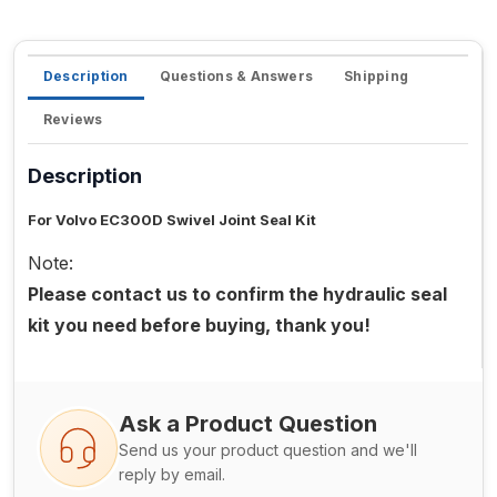
Description
Questions & Answers
Shipping
Reviews
Description
For Volvo EC300D Swivel Joint Seal Kit
Note:
Please contact us to confirm the hydraulic seal
kit you need before buying, thank you!
Ask a Product Question
Send us your product question and we'll
reply by email.