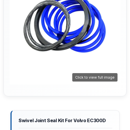
Click to view full image
Swivel Joint Seal Kit For Volvo EC300D