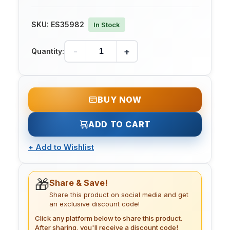
SKU:
ES35982
In Stock
-
+
Quantity:
BUY NOW
ADD TO CART
+
Add to Wishlist
🎁
Share & Save!
Share this product on social media and get
an exclusive discount code!
Click any platform below to share this product.
After sharing, you'll receive a discount code!