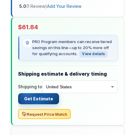
5.0
(
1
Review
)
Add Your Review
$
61.84
PRO Program members can receive tiered
savings on this line—up to 20% more off
for qualifying accounts.
View details
Shipping estimate & delivery timing
Shipping to
Get Estimate
Request Price Match