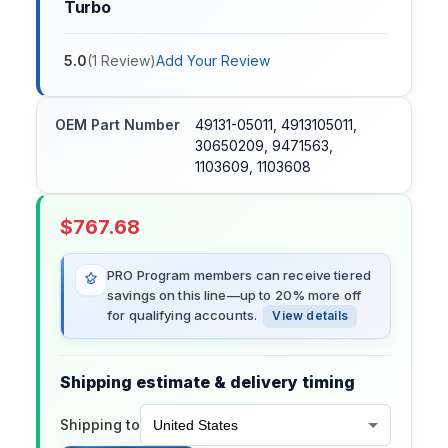
Turbo
5.0
(
1
Review
)
Add Your Review
OEM Part Number
49131-05011, 4913105011,
30650209, 9471563,
1103609, 1103608
$
767.68
PRO Program members can receive tiered
savings on this line—up to 20% more off
for qualifying accounts.
View details
Shipping estimate & delivery timing
Shipping to