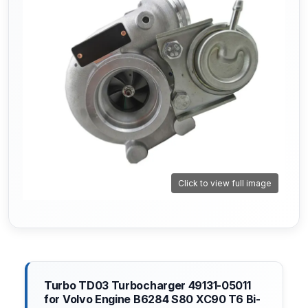
Click to view full image
Turbo TD03 Turbocharger 49131-05011
for Volvo Engine B6284 S80 XC90 T6 Bi-