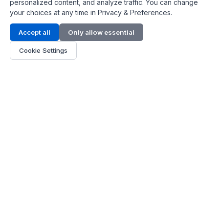
personalized content, and analyze traffic. You can change
your choices at any time in Privacy & Preferences.
Contact Info
Accept all
Only allow essential
Address:
LG 1/F, HKPC Building, Hong Kong
Cookie Settings
Phone:
+1(571) 575 7316
Email:
[email protected]
Hours:
Mon - Fri 9:00 - 18:00
About Us
About Us
Contact
Parts Quote
Become Dealer
Customer Service
FAQ
Shipping