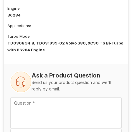
Engine:
B6284
Applications:
Turbo Model:
TD0308G4.8, TD031999-02 Volvo S80, XC90 T6 Bi-Turbo
with B6284 Engine
Ask a Product Question
Send us your product question and we'll
reply by email.