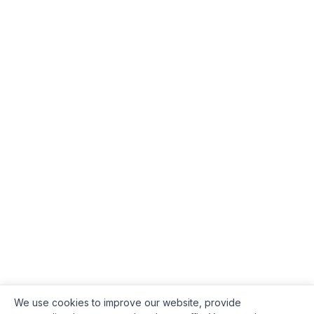
We use cookies to improve our website, provide