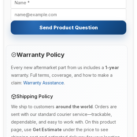
Send Product Question
Warranty Policy
Every new aftermarket part from us includes a
1-year
warranty. Full terms, coverage, and how to make a
claim:
Warranty Assistance
.
Shipping Policy
We ship to customers
around the world
. Orders are
sent with our standard courier service—trackable,
dependable, and easy to work with. On this product
page, use
Get Estimate
under the price to see