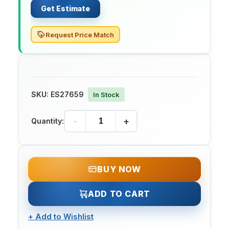
Get Estimate
Request Price Match
SKU:
ES27659
In Stock
-
+
Quantity:
BUY NOW
ADD TO CART
+
Add to Wishlist