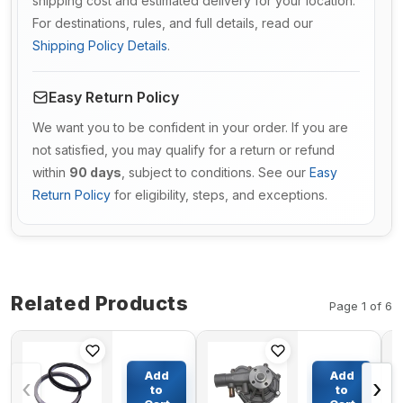
shipping cost and estimated delivery for your location.
For destinations, rules, and full details, read our
Shipping Policy Details
.
Easy Return Policy
We want you to be confident in your order. If you are
not satisfied, you may qualify for a return or refund
within
90 days
, subject to conditions. See our
Easy
Return Policy
for eligibility, steps, and exceptions.
Related Products
Page 1 of 6
Floating Seal
Engine
TZ15OA1010-
Water
Add
Add
‹
›
00 TZES100-
Pump
to
to
209-A for
3359117