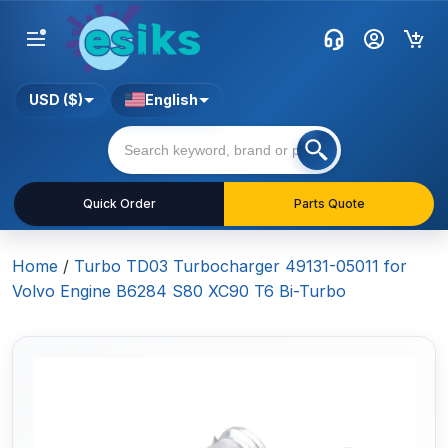
USD ($)
English
Quick Order
Parts Quote
Home
/
Turbo TD03 Turbocharger 49131-05011 for
Volvo Engine B6284 S80 XC90 T6 Bi-Turbo