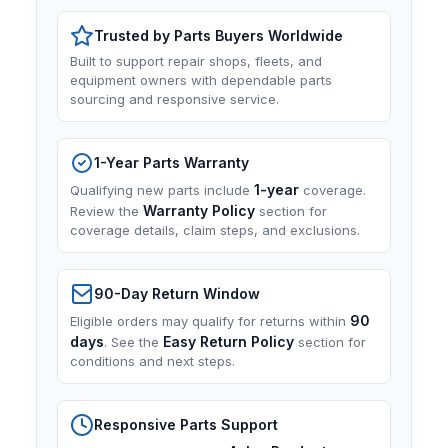
Trusted by Parts Buyers Worldwide
Built to support repair shops, fleets, and
equipment owners with dependable parts
sourcing and responsive service.
1-Year Parts Warranty
1-year
Qualifying new parts include
coverage.
Warranty Policy
Review the
section for
coverage details, claim steps, and exclusions.
90-Day Return Window
90
Eligible orders may qualify for returns within
days
Easy Return Policy
. See the
section for
conditions and next steps.
Responsive Parts Support