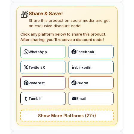
🎁
Share & Save!
Share this product on social media and get
an exclusive discount code!
Click any platform below to share this product.
After sharing, you'll receive a discount code!
WhatsApp
Facebook
Twitter/X
LinkedIn
Pinterest
Reddit
Tumblr
Email
Show More Platforms (27+)