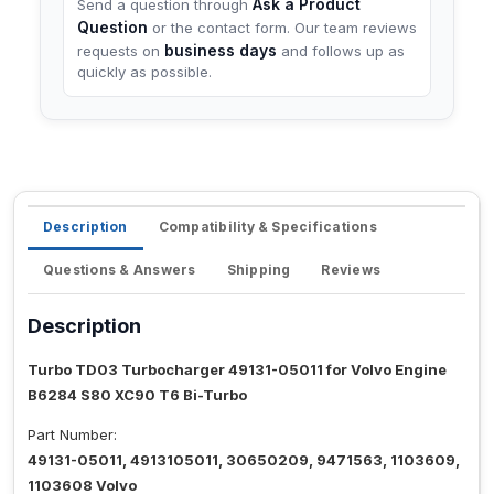
Ask a Product
Send a question through
Question
or the contact form. Our team reviews
business days
requests on
and follows up as
quickly as possible.
Description
Compatibility & Specifications
Questions & Answers
Shipping
Reviews
Description
Turbo TD03 Turbocharger 49131-05011 for Volvo Engine
B6284 S80 XC90 T6 Bi-Turbo
Part Number:
49131-05011, 4913105011, 30650209, 9471563, 1103609,
1103608 Volvo