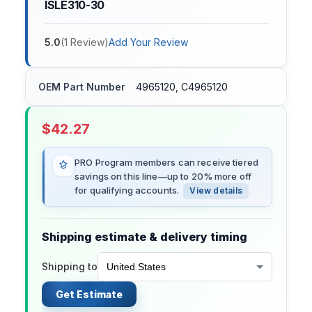
ISLE310-30
5.0
(
1
Review
)
Add Your Review
OEM Part Number
4965120, C4965120
$
42.27
PRO Program members can receive tiered
savings on this line—up to 20% more off
for qualifying accounts.
View details
Shipping estimate & delivery timing
Shipping to
Get Estimate