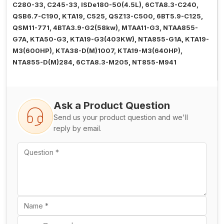
C280-33, C245-33, ISDe180-50(4.5L), 6CTA8.3-C240,
QSB6.7-C190, KTA19, C525, QSZ13-C500, 6BT5.9-C125,
QSM11-771, 4BTA3.9-G2(58kw), MTAA11-G3, NTAA855-
G7A, KTA50-G3, KTA19-G3(403KW), NTA855-G1A, KTA19-
M3(600HP), KTA38-D(M)1007, KTA19-M3(640HP),
NTA855-D(M)284, 6CTA8.3-M205, NT855-M941
Ask a Product Question
Send us your product question and we'll
reply by email.