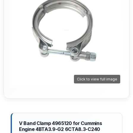
Click to view full image
V Band Clamp 4965120 for Cummins
Engine 4BTA3.9-G2 6CTA8.3-C240