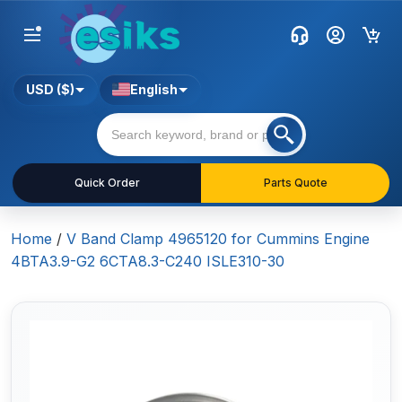
USD ($)
English
Quick Order
Parts Quote
Home
/
V Band Clamp 4965120 for Cummins Engine
4BTA3.9-G2 6CTA8.3-C240 ISLE310-30