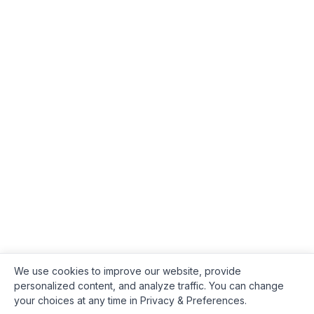
We use cookies to improve our website, provide
personalized content, and analyze traffic. You can change
your choices at any time in Privacy & Preferences.