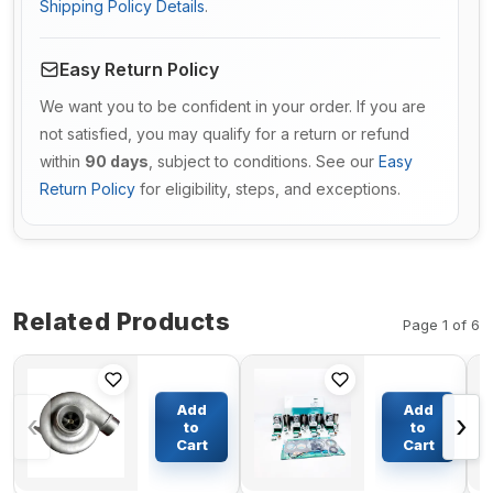
Shipping Policy Details
.
Easy Return Policy
We want you to be confident in your order. If you are
not satisfied, you may qualify for a return or refund
within
90 days
, subject to conditions. See our
Easy
Return Policy
for eligibility, steps, and exceptions.
Related Products
Page 1 of 6
Turbo 4LGK
Cylinder
Turbocharger
Liner Kit
Add
Add
‹
›
3527192 for
Engine
to
to
Scania 142
Four
Cart
Cart
$754.39
$305.90
143 Truck
Matching
with DS14-
for