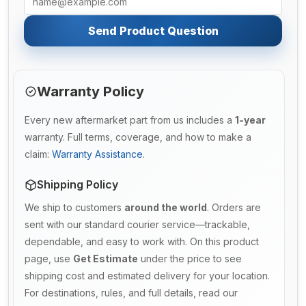
Send Product Question
Warranty Policy
Every new aftermarket part from us includes a
1-year
warranty. Full terms, coverage, and how to make a
claim:
Warranty Assistance
.
Shipping Policy
We ship to customers
around the world
. Orders are
sent with our standard courier service—trackable,
dependable, and easy to work with. On this product
page, use
Get Estimate
under the price to see
shipping cost and estimated delivery for your location.
For destinations, rules, and full details, read our