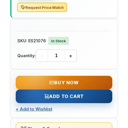
Request Price Match
SKU:
ES21076
In Stock
-
+
Quantity:
BUY NOW
ADD TO CART
+
Add to Wishlist