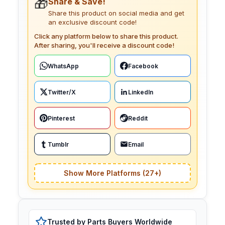
🎁
Share & Save!
Share this product on social media and get
an exclusive discount code!
Click any platform below to share this product.
After sharing, you'll receive a discount code!
WhatsApp
Facebook
Twitter/X
LinkedIn
Pinterest
Reddit
Tumblr
Email
Show More Platforms (27+)
Trusted by Parts Buyers Worldwide