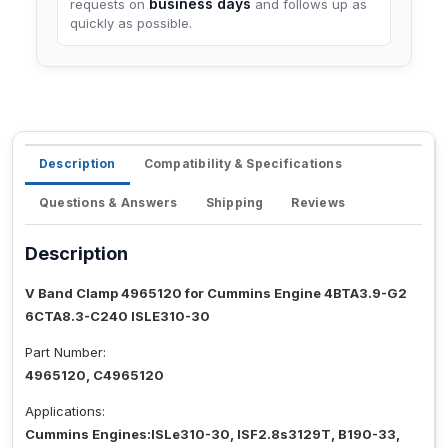
business days
requests on
and follows up as
quickly as possible.
Description
Compatibility & Specifications
Questions & Answers
Shipping
Reviews
Description
V Band Clamp 4965120 for Cummins Engine 4BTA3.9-G2
6CTA8.3-C240 ISLE310-30
Part Number:
4965120, C4965120
Applications:
Cummins Engines:ISLe310-30, ISF2.8s3129T, B190-33,