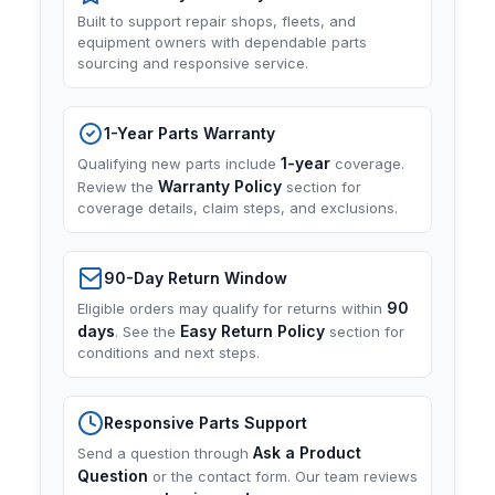
Built to support repair shops, fleets, and
equipment owners with dependable parts
sourcing and responsive service.
1-Year Parts Warranty
1-year
Qualifying new parts include
coverage.
Warranty Policy
Review the
section for
coverage details, claim steps, and exclusions.
90-Day Return Window
90
Eligible orders may qualify for returns within
days
Easy Return Policy
. See the
section for
conditions and next steps.
Responsive Parts Support
Ask a Product
Send a question through
Question
or the contact form. Our team reviews