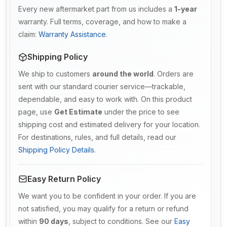
Every new aftermarket part from us includes a
1-year
warranty. Full terms, coverage, and how to make a
claim:
Warranty Assistance
.
Shipping Policy
We ship to customers
around the world
. Orders are
sent with our standard courier service—trackable,
dependable, and easy to work with. On this product
page, use
Get Estimate
under the price to see
shipping cost and estimated delivery for your location.
For destinations, rules, and full details, read our
Shipping Policy Details
.
Easy Return Policy
We want you to be confident in your order. If you are
not satisfied, you may qualify for a return or refund
within
90 days
, subject to conditions. See our
Easy