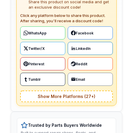
Share this product on social media and get
an exclusive discount code!
Click any platform below to share this product.
After sharing, you'll receive a discount code!
WhatsApp
Facebook
Twitter/X
LinkedIn
Pinterest
Reddit
Tumblr
Email
Show More Platforms (27+)
Trusted by Parts Buyers Worldwide
Built to support repair shops, fleets, and