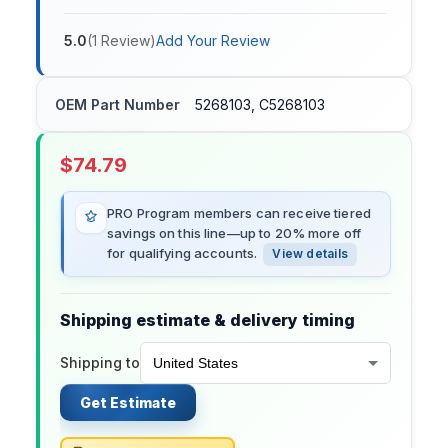
5.0
(
1
Review
)
Add Your Review
OEM Part Number
5268103, C5268103
$
74.79
PRO Program members can receive tiered
savings on this line—up to 20% more off
for qualifying accounts.
View details
Shipping estimate & delivery timing
Shipping to
Get Estimate