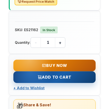
Request Price Match
SKU:
ES21162
In Stock
-
+
Quantity:
BUY NOW
ADD TO CART
+
Add to Wishlist
🎁
Share & Save!