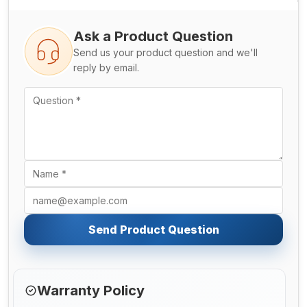
Ask a Product Question
Send us your product question and we'll
reply by email.
Send Product Question
Warranty Policy