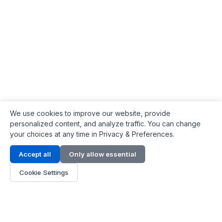
We use cookies to improve our website, provide
personalized content, and analyze traffic. You can change
your choices at any time in Privacy & Preferences.
Contact Info
Accept all
Only allow essential
Address:
LG 1/F, HKPC Building, Hong Kong
Cookie Settings
Phone:
+1(571) 575 7316
Email:
[email protected]
Hours:
Mon - Fri 9:00 - 18:00