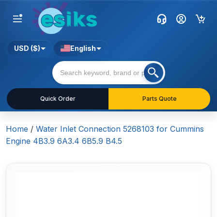
USD ($)
English
Quick Order
Parts Quote
Home
/
Water Inlet Connection 5268103 for Cummins
Engine 4B3.9 6A3.4 6B5.9 B4.5