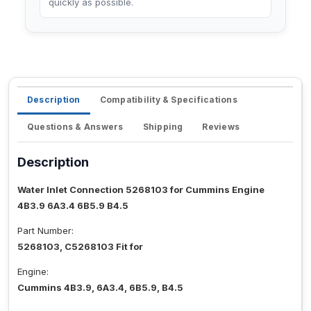
quickly as possible.
Description
Compatibility & Specifications
Questions & Answers
Shipping
Reviews
Description
Water Inlet Connection 5268103 for Cummins Engine
4B3.9 6A3.4 6B5.9 B4.5
Part Number:
5268103, C5268103 Fit for
Engine:
Cummins 4B3.9, 6A3.4, 6B5.9, B4.5