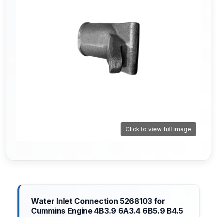
Click to view full image
Water Inlet Connection 5268103 for
Cummins Engine 4B3.9 6A3.4 6B5.9 B4.5