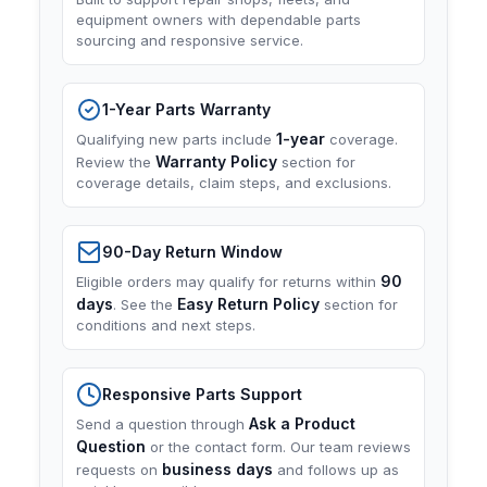
equipment owners with dependable parts
sourcing and responsive service.
1-Year Parts Warranty
1-year
Qualifying new parts include
coverage.
Warranty Policy
Review the
section for
coverage details, claim steps, and exclusions.
90-Day Return Window
90
Eligible orders may qualify for returns within
days
Easy Return Policy
. See the
section for
conditions and next steps.
Responsive Parts Support
Ask a Product
Send a question through
Question
or the contact form. Our team reviews
business days
requests on
and follows up as