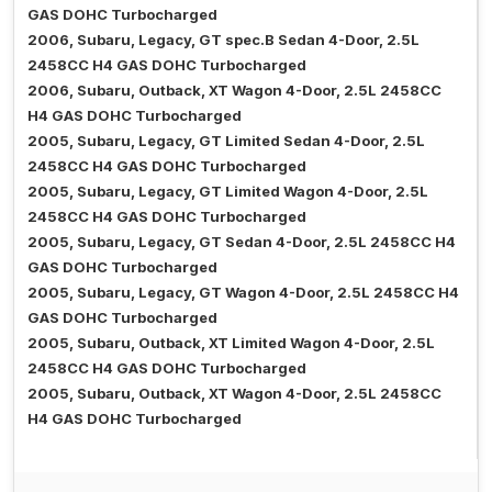
GAS DOHC Turbocharged
2006, Subaru, Legacy, GT spec.B Sedan 4-Door, 2.5L
2458CC H4 GAS DOHC Turbocharged
2006, Subaru, Outback, XT Wagon 4-Door, 2.5L 2458CC
H4 GAS DOHC Turbocharged
2005, Subaru, Legacy, GT Limited Sedan 4-Door, 2.5L
2458CC H4 GAS DOHC Turbocharged
2005, Subaru, Legacy, GT Limited Wagon 4-Door, 2.5L
2458CC H4 GAS DOHC Turbocharged
2005, Subaru, Legacy, GT Sedan 4-Door, 2.5L 2458CC H4
GAS DOHC Turbocharged
2005, Subaru, Legacy, GT Wagon 4-Door, 2.5L 2458CC H4
GAS DOHC Turbocharged
2005, Subaru, Outback, XT Limited Wagon 4-Door, 2.5L
2458CC H4 GAS DOHC Turbocharged
2005, Subaru, Outback, XT Wagon 4-Door, 2.5L 2458CC
H4 GAS DOHC Turbocharged