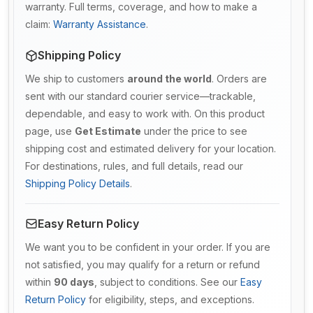
warranty. Full terms, coverage, and how to make a
claim:
Warranty Assistance
.
Shipping Policy
We ship to customers
around the world
. Orders are
sent with our standard courier service—trackable,
dependable, and easy to work with. On this product
page, use
Get Estimate
under the price to see
shipping cost and estimated delivery for your location.
For destinations, rules, and full details, read our
Shipping Policy Details
.
Easy Return Policy
We want you to be confident in your order. If you are
not satisfied, you may qualify for a return or refund
within
90 days
, subject to conditions. See our
Easy
Return Policy
for eligibility, steps, and exceptions.