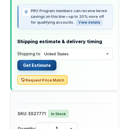
PRO Program members can receive tiered
savings on this line—up to 20% more off
for qualifying accounts.
View details
Shipping estimate & delivery timing
Shipping to
Get Estimate
Request Price Match
SKU:
ES27771
In Stock
-
+
Quantity: