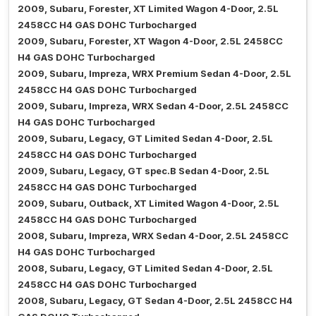
2009, Subaru, Forester, XT Limited Wagon 4-Door, 2.5L
2458CC H4 GAS DOHC Turbocharged
2009, Subaru, Forester, XT Wagon 4-Door, 2.5L 2458CC
H4 GAS DOHC Turbocharged
2009, Subaru, Impreza, WRX Premium Sedan 4-Door, 2.5L
2458CC H4 GAS DOHC Turbocharged
2009, Subaru, Impreza, WRX Sedan 4-Door, 2.5L 2458CC
H4 GAS DOHC Turbocharged
2009, Subaru, Legacy, GT Limited Sedan 4-Door, 2.5L
2458CC H4 GAS DOHC Turbocharged
2009, Subaru, Legacy, GT spec.B Sedan 4-Door, 2.5L
2458CC H4 GAS DOHC Turbocharged
2009, Subaru, Outback, XT Limited Wagon 4-Door, 2.5L
2458CC H4 GAS DOHC Turbocharged
2008, Subaru, Impreza, WRX Sedan 4-Door, 2.5L 2458CC
H4 GAS DOHC Turbocharged
2008, Subaru, Legacy, GT Limited Sedan 4-Door, 2.5L
2458CC H4 GAS DOHC Turbocharged
2008, Subaru, Legacy, GT Sedan 4-Door, 2.5L 2458CC H4