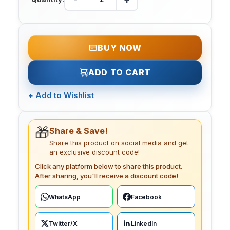
BUY NOW
ADD TO CART
+
Add to Wishlist
🎁
Share & Save!
Share this product on social media and get
an exclusive discount code!
Click any platform below to share this product.
After sharing, you'll receive a discount code!
WhatsApp
Facebook
Twitter/X
LinkedIn