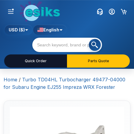
USD ($)
English
Quick Order
Parts Quote
Home
/
Turbo TD04HL Turbocharger 49477-04000
for Subaru Engine EJ255 Impreza WRX Forester