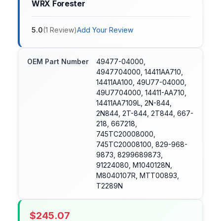
WRX Forester
5.0
(
1
Review
)
Add Your Review
OEM Part Number
49477-04000,
4947704000, 14411AA710,
14411AA100, 49U77-04000,
49U7704000, 14411-AA710,
14411AA7109L, 2N-844,
2N844, 2T-844, 2T844, 667-
218, 667218,
745TC20008000,
745TC20008100, 829-968-
9873, 8299689873,
91224080, M1040128N,
M8040107R, MTT00893,
T2289N
$
245.07