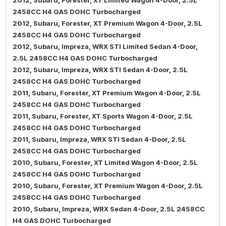
2012, Subaru, Forester, XT Limited Wagon 4-Door, 2.5L
2458CC H4 GAS DOHC Turbocharged
2012, Subaru, Forester, XT Premium Wagon 4-Door, 2.5L
2458CC H4 GAS DOHC Turbocharged
2012, Subaru, Impreza, WRX STI Limited Sedan 4-Door,
2.5L 2458CC H4 GAS DOHC Turbocharged
2012, Subaru, Impreza, WRX STI Sedan 4-Door, 2.5L
2458CC H4 GAS DOHC Turbocharged
2011, Subaru, Forester, XT Premium Wagon 4-Door, 2.5L
2458CC H4 GAS DOHC Turbocharged
2011, Subaru, Forester, XT Sports Wagon 4-Door, 2.5L
2458CC H4 GAS DOHC Turbocharged
2011, Subaru, Impreza, WRX STI Sedan 4-Door, 2.5L
2458CC H4 GAS DOHC Turbocharged
2010, Subaru, Forester, XT Limited Wagon 4-Door, 2.5L
2458CC H4 GAS DOHC Turbocharged
2010, Subaru, Forester, XT Premium Wagon 4-Door, 2.5L
2458CC H4 GAS DOHC Turbocharged
2010, Subaru, Impreza, WRX Sedan 4-Door, 2.5L 2458CC
H4 GAS DOHC Turbocharged