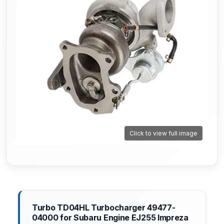
Click to view full image
Turbo TD04HL Turbocharger 49477-
04000 for Subaru Engine EJ255 Impreza