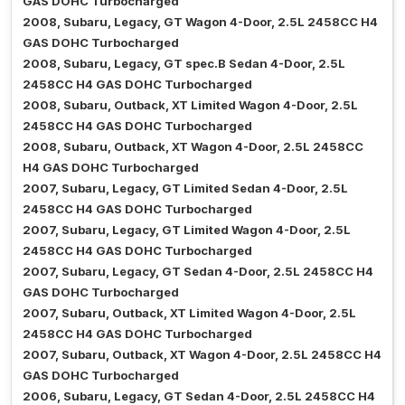
GAS DOHC Turbocharged
2008, Subaru, Legacy, GT Wagon 4-Door, 2.5L 2458CC H4
GAS DOHC Turbocharged
2008, Subaru, Legacy, GT spec.B Sedan 4-Door, 2.5L
2458CC H4 GAS DOHC Turbocharged
2008, Subaru, Outback, XT Limited Wagon 4-Door, 2.5L
2458CC H4 GAS DOHC Turbocharged
2008, Subaru, Outback, XT Wagon 4-Door, 2.5L 2458CC
H4 GAS DOHC Turbocharged
2007, Subaru, Legacy, GT Limited Sedan 4-Door, 2.5L
2458CC H4 GAS DOHC Turbocharged
2007, Subaru, Legacy, GT Limited Wagon 4-Door, 2.5L
2458CC H4 GAS DOHC Turbocharged
2007, Subaru, Legacy, GT Sedan 4-Door, 2.5L 2458CC H4
GAS DOHC Turbocharged
2007, Subaru, Outback, XT Limited Wagon 4-Door, 2.5L
2458CC H4 GAS DOHC Turbocharged
2007, Subaru, Outback, XT Wagon 4-Door, 2.5L 2458CC H4
GAS DOHC Turbocharged
2006, Subaru, Legacy, GT Sedan 4-Door, 2.5L 2458CC H4