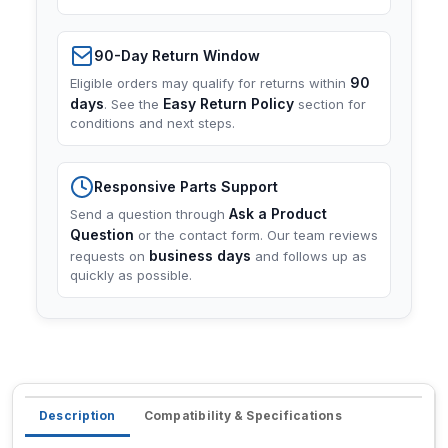
90-Day Return Window
90
Eligible orders may qualify for returns within
days
Easy Return Policy
. See the
section for
conditions and next steps.
Responsive Parts Support
Ask a Product
Send a question through
Question
or the contact form. Our team reviews
business days
requests on
and follows up as
quickly as possible.
Description
Compatibility & Specifications