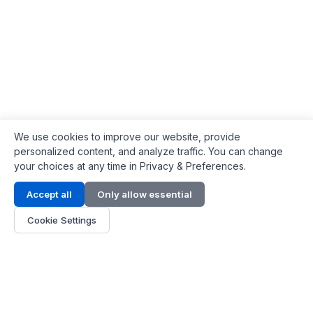
We use cookies to improve our website, provide
personalized content, and analyze traffic. You can change
your choices at any time in Privacy & Preferences.
Contact Info
Accept all
Only allow essential
Address:
LG 1/F, HKPC Building, Hong Kong
Cookie Settings
Phone:
+1(571) 575 7316
Email:
[email protected]
Hours:
Mon - Fri 9:00 - 18:00
About Us