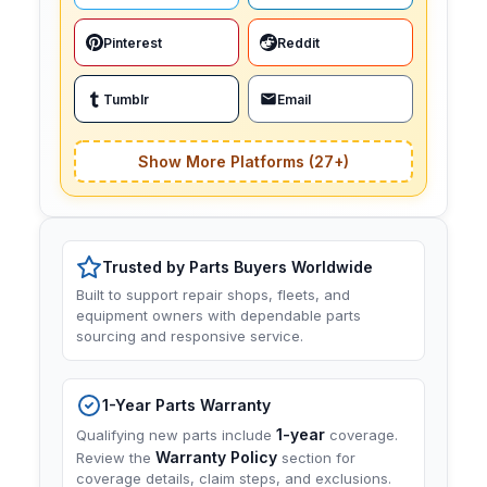
Pinterest
Reddit
Tumblr
Email
Show More Platforms (27+)
Trusted by Parts Buyers Worldwide
Built to support repair shops, fleets, and
equipment owners with dependable parts
sourcing and responsive service.
1-Year Parts Warranty
1-year
Qualifying new parts include
coverage.
Warranty Policy
Review the
section for
coverage details, claim steps, and exclusions.