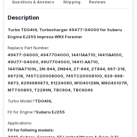
Questions & Answers
Shipping
Reviews
Description
Turbo TD04HL Turbocharger 49477-04000 for Subaru
Engine EJ255 Impreza WRX Forester
Replace Part Number:
49477-04000, 4947704000, 14411AA710, 14411AA100,
49U77-04000, 49U7704000, 14411-AA710,
14411AA7109L, 2N-844, 2N844, 2T-844, 2T844, 667-218,
667218, 745TC20008000, 745TC20008100, 829-968-
9873, 8299689873, 91224080, M1040128N, M8040107R,
MTT00893, T2289N, TBC604, TBC604S
Turbo Model:?
TD04HL
Fit for Engine:?
Subaru EJ255
Applications:
Fit for follwing models: