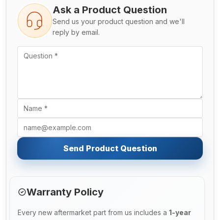
Ask a Product Question
Send us your product question and we'll
reply by email.
Send Product Question
Warranty Policy
Every new aftermarket part from us includes a
1-year